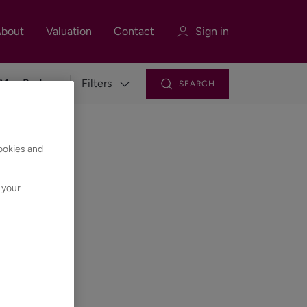
bout
Valuation
Contact
Sign in
Filters
SEARCH
Sign in
Register
cookies and
 your
Sign in