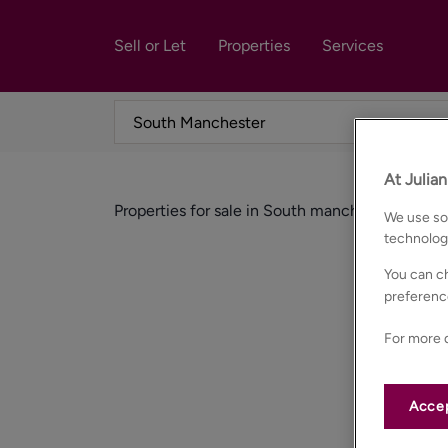
Sell or Let
Properties
Services
At Julia
Properties for sale in South manchester
We use som
technolog
You can ch
preferenc
For more d
Accep