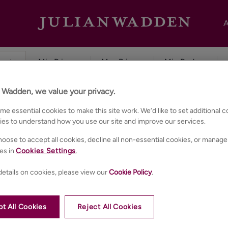
A
n Wadden, we value your privacy.
e essential cookies to make this site work. We’d like to set additional 
ies to understand how you use our site and improve our services.
oose to accept all cookies, decline all non-essential cookies, or manage
es in
Cookies Settings
.
etails on cookies, please view our
Cookie Policy
.
t All Cookies
Reject All Cookies