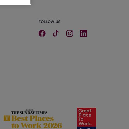
FOLLOW US