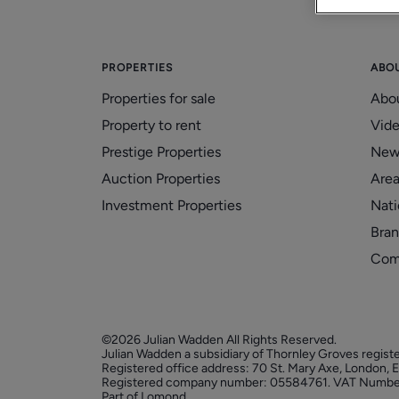
PROPERTIES
ABO
Properties for sale
Abo
Property to rent
Vid
Prestige Properties
New
Auction Properties
Area
Investment Properties
Nati
Bran
Com
©2026 Julian Wadden All Rights Reserved.
Julian Wadden a subsidiary of Thornley Groves regist
Registered office address: 70 St. Mary Axe, London,
Registered company number: 05584761. VAT Numbe
Part of Lomond