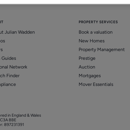
UT
PROPERTY SERVICES
ut Julian Wadden
Book a valuation
eos
New Homes
s
Property Management
 Guides
Prestige
onal Network
Auction
ch Finder
Mortgages
pliance
Mover Essentials
ered in England & Wales
 EC3A 8BE
r: 897231391