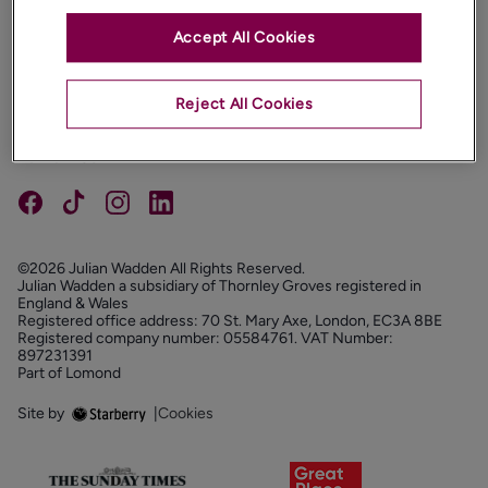
Accept All Cookies
PROPERTIES
ABOUT
Reject All Cookies
PROPERTY SERVICES
FOLLOW US
©2026 Julian Wadden All Rights Reserved.
Julian Wadden a subsidiary of Thornley Groves registered in
England & Wales
Registered office address: 70 St. Mary Axe, London, EC3A 8BE
Registered company number: 05584761. VAT Number:
897231391
Part of Lomond
Site by
|
Cookies