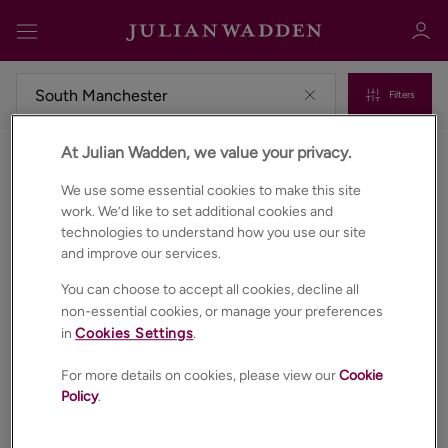
Filters
At Julian Wadden, we value your privacy.
Properties for sale in South manchester
Sign in
Register
We use some essential cookies to make this site
work. We’d like to set additional cookies and
technologies to understand how you use our site
and improve our services.
You can choose to accept all cookies, decline all
non-essential cookies, or manage your preferences
in
Cookies Settings
.
Sign in
For more details on cookies, please view our
Cookie
Policy
.