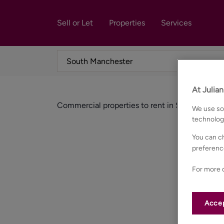
Sell or Let
Properties
Services
At Julia
Commercial properties to rent in South manch
We use som
technolog
You can ch
preferenc
For more d
Accep