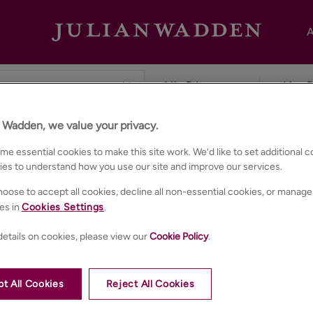
A
n Wadden, we value your privacy.
ester
e essential cookies to make this site work. We’d like to set additional 
ies to understand how you use our site and improve our services.
oose to accept all cookies, decline all non-essential cookies, or manage
es in
Cookies Settings
.
etails on cookies, please view our
Cookie Policy
.
t All Cookies
Reject All Cookies