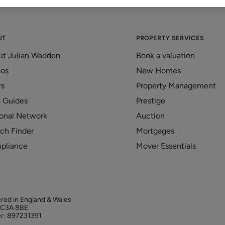
UT
PROPERTY SERVICES
ut Julian Wadden
Book a valuation
eos
New Homes
s
Property Management
 Guides
Prestige
onal Network
Auction
ch Finder
Mortgages
pliance
Mover Essentials
ered in England & Wales
 EC3A 8BE
r: 897231391