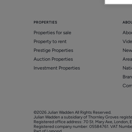
PROPERTIES
ABO
Properties for sale
Abo
Property to rent
Vid
Prestige Properties
New
Auction Properties
Area
Investment Properties
Nati
Bran
Com
©2026 Julian Wadden All Rights Reserved.
Julian Wadden a subsidiary of Thornley Groves regist
Registered office address: 70 St. Mary Axe, London,
Registered company number: 05584761. VAT Numbe
Part of Lomond