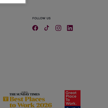
FOLLOW US