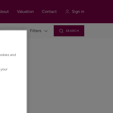
bout
Valuation
Contact
Sign in
Filters
SEARCH
Sign in
Register
cookies and
 your
Sign in