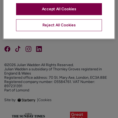
Accept All Cookies
PROPERTIES
ABOUT
Reject All Cookies
PROPERTY SERVICES
FOLLOW US
©2026 Julian Wadden All Rights Reserved.
Julian Wadden a subsidiary of Thornley Groves registered in
England & Wales
Registered office address: 70 St. Mary Axe, London, EC3A 8BE
Registered company number: 05584761. VAT Number:
897231391
Part of Lomond
Site by
|
Cookies