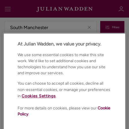
Filters
At Julian Wadden, we value your privacy.
Commercial properties to rent in South manchester
Sign in
Register
We use some essential cookies to make this site
work. We’d like to set additional cookies and
technologies to understand how you use our site
and improve our services.
You can choose to accept all cookies, decline all
non-essential cookies, or manage your preferences
in
Cookies Settings
.
Sign in
For more details on cookies, please view our
Cookie
Policy
.