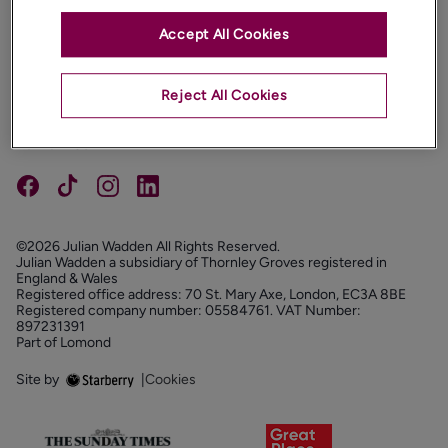
Accept All Cookies
PROPERTIES
ABOUT
Reject All Cookies
PROPERTY SERVICES
FOLLOW US
©2026 Julian Wadden All Rights Reserved.
Julian Wadden a subsidiary of Thornley Groves registered in
England & Wales
Registered office address: 70 St. Mary Axe, London, EC3A 8BE
Registered company number: 05584761. VAT Number:
897231391
Part of Lomond
Site by
|
Cookies