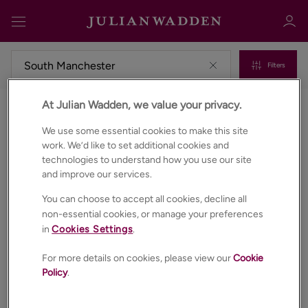
Filters
At Julian Wadden, we value your privacy.
Commercial properties to rent in South manchester
Sign in
Register
We use some essential cookies to make this site
work. We’d like to set additional cookies and
technologies to understand how you use our site
and improve our services.
You can choose to accept all cookies, decline all
non-essential cookies, or manage your preferences
in
Cookies Settings
.
Sign in
For more details on cookies, please view our
Cookie
Policy
.