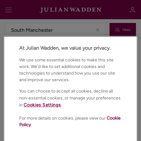
Filters
At Julian Wadden, we value your privacy.
Commercial properties to rent in South manchester
Sign in
Register
We use some essential cookies to make this site
work. We’d like to set additional cookies and
technologies to understand how you use our site
and improve our services.
You can choose to accept all cookies, decline all
non-essential cookies, or manage your preferences
in
Cookies Settings
.
Sign in
For more details on cookies, please view our
Cookie
Policy
.