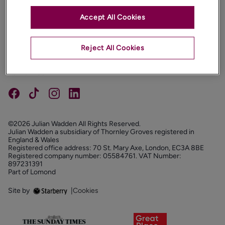
Accept All Cookies
PROPERTIES
ABOUT
Reject All Cookies
PROPERTY SERVICES
FOLLOW US
©2026 Julian Wadden All Rights Reserved.
Julian Wadden a subsidiary of Thornley Groves registered in
England & Wales
Registered office address: 70 St. Mary Axe, London, EC3A 8BE
Registered company number: 05584761. VAT Number:
897231391
Part of Lomond
Site by
|
Cookies