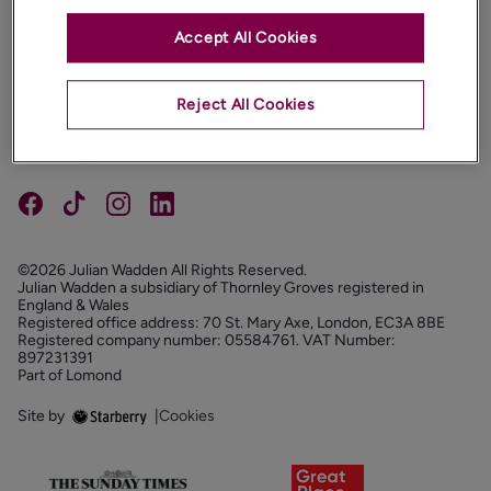
Accept All Cookies
PROPERTIES
ABOUT
Reject All Cookies
PROPERTY SERVICES
FOLLOW US
©2026 Julian Wadden All Rights Reserved.
Julian Wadden a subsidiary of Thornley Groves registered in
England & Wales
Registered office address: 70 St. Mary Axe, London, EC3A 8BE
Registered company number: 05584761. VAT Number:
897231391
Part of Lomond
Site by
|
Cookies