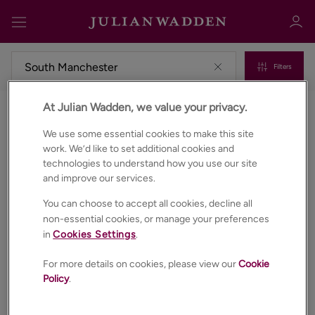
Filters
At Julian Wadden, we value your privacy.
Commercial properties to rent in South manchester
Sign in
Register
We use some essential cookies to make this site
work. We’d like to set additional cookies and
technologies to understand how you use our site
and improve our services.
You can choose to accept all cookies, decline all
non-essential cookies, or manage your preferences
in
Cookies Settings
.
Sign in
For more details on cookies, please view our
Cookie
Policy
.