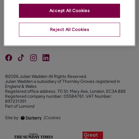
Accept All Cookies
PROPERTIES
ABOUT
Reject All Cookies
PROPERTY SERVICES
FOLLOW US
©2026 Julian Wadden All Rights Reserved.
Julian Wadden a subsidiary of Thornley Groves registered in
England & Wales
Registered office address: 70 St. Mary Axe, London, EC3A 8BE
Registered company number: 05584761. VAT Number:
897231391
Part of Lomond
Site by
|
Cookies