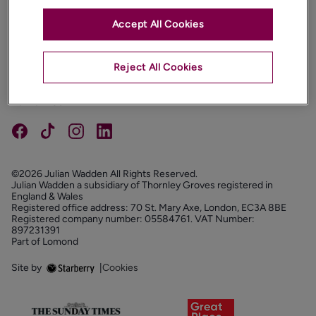
Accept All Cookies
PROPERTIES
ABOUT
Reject All Cookies
PROPERTY SERVICES
FOLLOW US
©2026 Julian Wadden All Rights Reserved.
Julian Wadden a subsidiary of Thornley Groves registered in
England & Wales
Registered office address: 70 St. Mary Axe, London, EC3A 8BE
Registered company number: 05584761. VAT Number:
897231391
Part of Lomond
Site by
|
Cookies