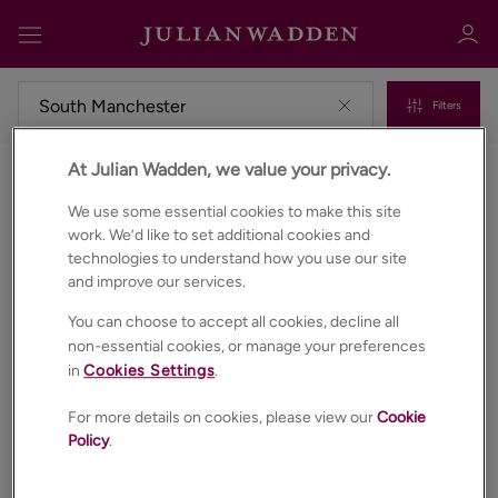
Filters
At Julian Wadden, we value your privacy.
Commercial properties to rent in South manchester
Sign in
Register
We use some essential cookies to make this site
work. We’d like to set additional cookies and
technologies to understand how you use our site
and improve our services.
You can choose to accept all cookies, decline all
non-essential cookies, or manage your preferences
in
Cookies Settings
.
Sign in
For more details on cookies, please view our
Cookie
Policy
.