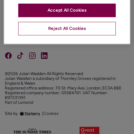
Accept All Cookies
PROPERTIES
ABOUT
Reject All Cookies
PROPERTY SERVICES
FOLLOW US
©2026 Julian Wadden All Rights Reserved.
Julian Wadden a subsidiary of Thornley Groves registered in
England & Wales
Registered office address: 70 St. Mary Axe, London, EC3A 8BE
Registered company number: 05584761. VAT Number:
897231391
Part of Lomond
Site by
|
Cookies