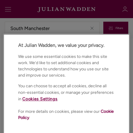
Filters
At Julian Wadden, we value your privacy.
Commercial properties to rent in South manchester
Sign in
Register
We use some essential cookies to make this site
work. We’d like to set additional cookies and
technologies to understand how you use our site
and improve our services.
You can choose to accept all cookies, decline all
non-essential cookies, or manage your preferences
in
Cookies Settings
.
Sign in
For more details on cookies, please view our
Cookie
Policy
.