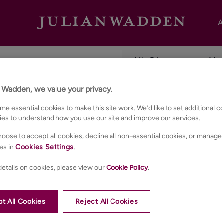
A
n Wadden, we value your privacy.
ester
e essential cookies to make this site work. We’d like to set additional 
ies to understand how you use our site and improve our services.
oose to accept all cookies, decline all non-essential cookies, or manage
es in
Cookies Settings
.
etails on cookies, please view our
Cookie Policy
.
t All Cookies
Reject All Cookies