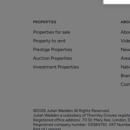
PROPERTIES
ABO
Properties for sale
Abo
Property to rent
Vid
Prestige Properties
New
Auction Properties
Area
Investment Properties
Nati
Bran
Com
©2026 Julian Wadden All Rights Reserved.
Julian Wadden a subsidiary of Thornley Groves regist
Registered office address: 70 St. Mary Axe, London,
Registered company number: 05584761. VAT Numbe
Part of Lomond