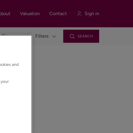
bout
Valuation
Contact
Sign in
Filters
SEARCH
Sign in
Register
cookies and
 your
Sign in