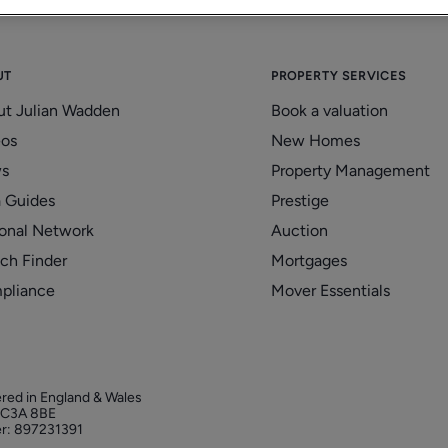
UT
PROPERTY SERVICES
ut Julian Wadden
Book a valuation
eos
New Homes
s
Property Management
 Guides
Prestige
onal Network
Auction
ch Finder
Mortgages
pliance
Mover Essentials
ered in England & Wales
 EC3A 8BE
r: 897231391