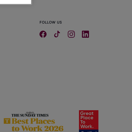
FOLLOW US