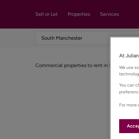
Sell or Let
Properties
Services
At Julia
Commercial properties to rent in South manch
We use som
technolog
You can ch
preferenc
For more d
Accep