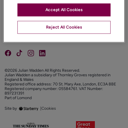
Accept All Cookies
PROPERTIES
ABOUT
Reject All Cookies
PROPERTY SERVICES
FOLLOW US
©2026 Julian Wadden All Rights Reserved.
Julian Wadden a subsidiary of Thornley Groves registered in
England & Wales
Registered office address: 70 St. Mary Axe, London, EC3A 8BE
Registered company number: 05584761. VAT Number:
897231391
Part of Lomond
Site by
|
Cookies