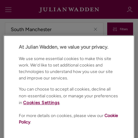
Filters
At Julian Wadden, we value your privacy.
Commercial properties to rent in South manchester
Sign in
Register
We use some essential cookies to make this site
work. We’d like to set additional cookies and
technologies to understand how you use our site
and improve our services.
You can choose to accept all cookies, decline all
non-essential cookies, or manage your preferences
in
Cookies Settings
.
Sign in
For more details on cookies, please view our
Cookie
Policy
.