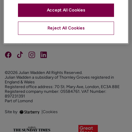
Accept All Cookies
PROPERTIES
ABOUT
Reject All Cookies
PROPERTY SERVICES
FOLLOW US
©2026 Julian Wadden All Rights Reserved.
Julian Wadden a subsidiary of Thornley Groves registered in
England & Wales
Registered office address: 70 St. Mary Axe, London, EC3A 8BE
Registered company number: 05584761. VAT Number:
897231391
Part of Lomond
Site by
|
Cookies