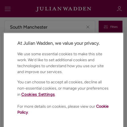
Filters
At Julian Wadden, we value your privacy.
Commercial properties to rent in South manchester
Sign in
Register
We use some essential cookies to make this site
work. We’d like to set additional cookies and
technologies to understand how you use our site
and improve our services.
You can choose to accept all cookies, decline all
non-essential cookies, or manage your preferences
in
Cookies Settings
.
Sign in
For more details on cookies, please view our
Cookie
Policy
.