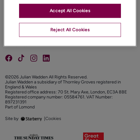
Accept All Cookies
PROPERTIES
ABOUT
Reject All Cookies
PROPERTY SERVICES
FOLLOW US
©2026 Julian Wadden All Rights Reserved.
Julian Wadden a subsidiary of Thornley Groves registered in
England & Wales
Registered office address: 70 St. Mary Axe, London, EC3A 8BE
Registered company number: 05584761. VAT Number:
897231391
Part of Lomond
Site by
|
Cookies