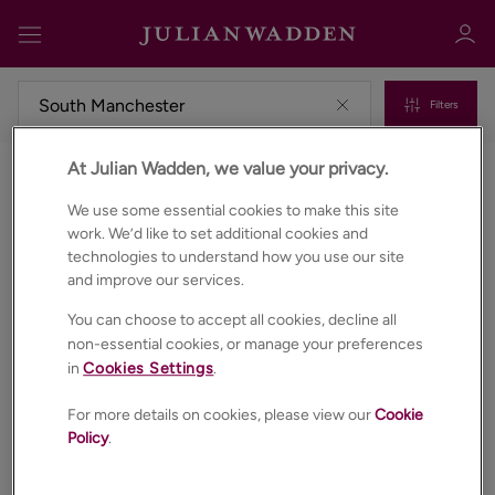
Filters
At Julian Wadden, we value your privacy.
Commercial properties to rent in South manchester
Sign in
Register
We use some essential cookies to make this site
work. We’d like to set additional cookies and
technologies to understand how you use our site
and improve our services.
You can choose to accept all cookies, decline all
non-essential cookies, or manage your preferences
in
Cookies Settings
.
Sign in
For more details on cookies, please view our
Cookie
Policy
.