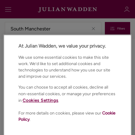
Filters
At Julian Wadden, we value your privacy.
Commercial properties to rent in South manchester
Sign in
Register
We use some essential cookies to make this site
work. We’d like to set additional cookies and
technologies to understand how you use our site
and improve our services.
You can choose to accept all cookies, decline all
non-essential cookies, or manage your preferences
in
Cookies Settings
.
Sign in
For more details on cookies, please view our
Cookie
Policy
.