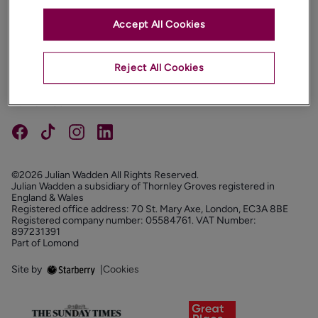
Accept All Cookies
PROPERTIES
ABOUT
Reject All Cookies
PROPERTY SERVICES
FOLLOW US
©2026 Julian Wadden All Rights Reserved.
Julian Wadden a subsidiary of Thornley Groves registered in
England & Wales
Registered office address: 70 St. Mary Axe, London, EC3A 8BE
Registered company number: 05584761. VAT Number:
897231391
Part of Lomond
Site by
|
Cookies