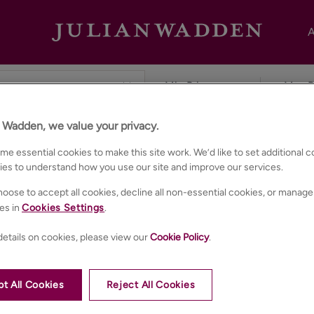
A
n Wadden, we value your privacy.
ester
e essential cookies to make this site work. We’d like to set additional 
ies to understand how you use our site and improve our services.
oose to accept all cookies, decline all non-essential cookies, or manage
es in
Cookies Settings
.
etails on cookies, please view our
Cookie Policy
.
t All Cookies
Reject All Cookies