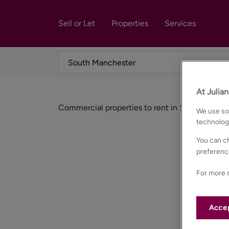
Sell or Let
Properties
Services
At Julia
Commercial properties to rent in South manch
We use som
technolog
You can ch
preferenc
For more d
Accep