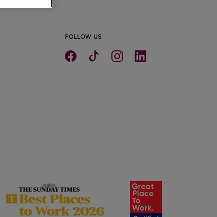
FOLLOW US