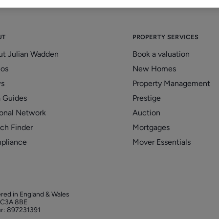
UT
PROPERTY SERVICES
ut Julian Wadden
Book a valuation
eos
New Homes
s
Property Management
 Guides
Prestige
onal Network
Auction
ch Finder
Mortgages
pliance
Mover Essentials
ered in England & Wales
 EC3A 8BE
r: 897231391