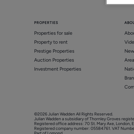
PROPERTIES
ABO
Properties for sale
Abo
Property to rent
Vid
Prestige Properties
New
Auction Properties
Area
Investment Properties
Nati
Bran
Com
©2026 Julian Wadden All Rights Reserved.
Julian Wadden a subsidiary of Thornley Groves regist
Registered office address: 70 St. Mary Axe, London,
Registered company number: 05584761. VAT Numbe
Part of Lomond