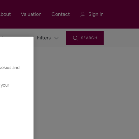
bout
Valuation
Contact
Sign in
Filters
SEARCH
Sign in
Register
cookies and
 your
Sign in