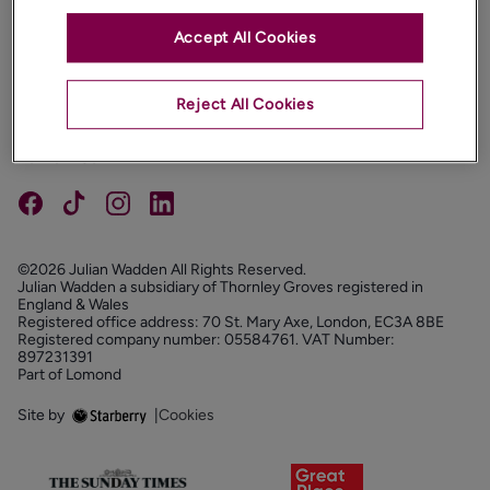
Accept All Cookies
PROPERTIES
ABOUT
Reject All Cookies
PROPERTY SERVICES
FOLLOW US
©2026 Julian Wadden All Rights Reserved.
Julian Wadden a subsidiary of Thornley Groves registered in
England & Wales
Registered office address: 70 St. Mary Axe, London, EC3A 8BE
Registered company number: 05584761. VAT Number:
897231391
Part of Lomond
Site by
|
Cookies