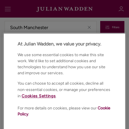
Filters
At Julian Wadden, we value your privacy.
Commercial properties to rent in South manchester
Sign in
Register
We use some essential cookies to make this site
work. We’d like to set additional cookies and
technologies to understand how you use our site
and improve our services.
You can choose to accept all cookies, decline all
non-essential cookies, or manage your preferences
in
Cookies Settings
.
Sign in
For more details on cookies, please view our
Cookie
Policy
.