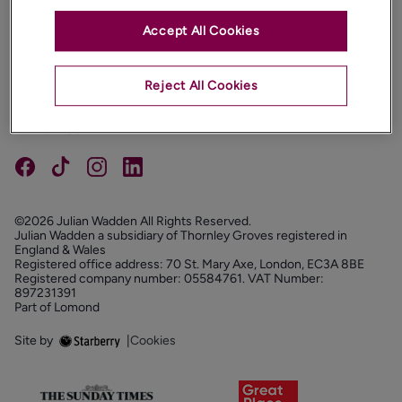
Accept All Cookies
PROPERTIES
ABOUT
Reject All Cookies
PROPERTY SERVICES
FOLLOW US
©2026 Julian Wadden All Rights Reserved.
Julian Wadden a subsidiary of Thornley Groves registered in
England & Wales
Registered office address: 70 St. Mary Axe, London, EC3A 8BE
Registered company number: 05584761. VAT Number:
897231391
Part of Lomond
Site by
|
Cookies