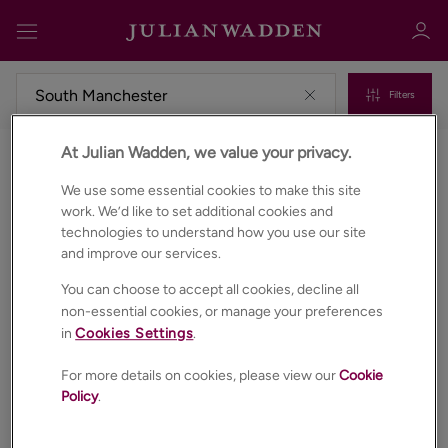
Filters
At Julian Wadden, we value your privacy.
Commercial properties to rent in South manchester
Sign in
Register
We use some essential cookies to make this site
work. We’d like to set additional cookies and
technologies to understand how you use our site
and improve our services.
You can choose to accept all cookies, decline all
non-essential cookies, or manage your preferences
in
Cookies Settings
.
Sign in
For more details on cookies, please view our
Cookie
Policy
.