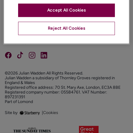
Accept All Cookies
PROPERTIES
ABOUT
Reject All Cookies
PROPERTY SERVICES
FOLLOW US
©2026 Julian Wadden All Rights Reserved.
Julian Wadden a subsidiary of Thornley Groves registered in
England & Wales
Registered office address: 70 St. Mary Axe, London, EC3A 8BE
Registered company number: 05584761. VAT Number:
897231391
Part of Lomond
Site by
|
Cookies