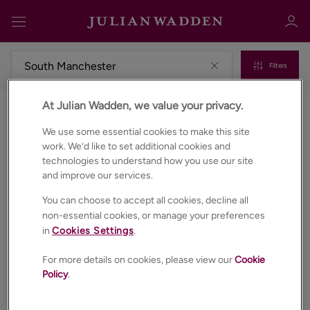
Filters
At Julian Wadden, we value your privacy.
Commercial properties to rent in South manchester
Sign in
Register
We use some essential cookies to make this site
work. We’d like to set additional cookies and
technologies to understand how you use our site
and improve our services.
You can choose to accept all cookies, decline all
non-essential cookies, or manage your preferences
in
Cookies Settings
.
Sign in
For more details on cookies, please view our
Cookie
Policy
.