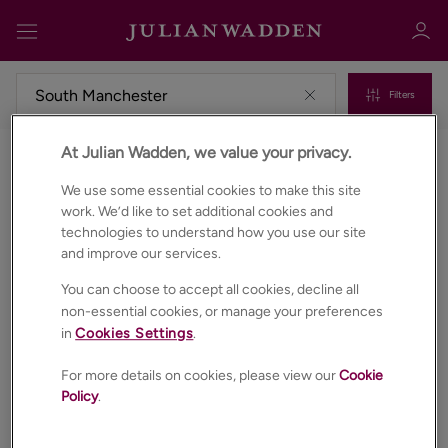
Filters
At Julian Wadden, we value your privacy.
Commercial properties to rent in South manchester
Sign in
Register
We use some essential cookies to make this site
work. We’d like to set additional cookies and
technologies to understand how you use our site
and improve our services.
You can choose to accept all cookies, decline all
non-essential cookies, or manage your preferences
in
Cookies Settings
.
Sign in
For more details on cookies, please view our
Cookie
Policy
.