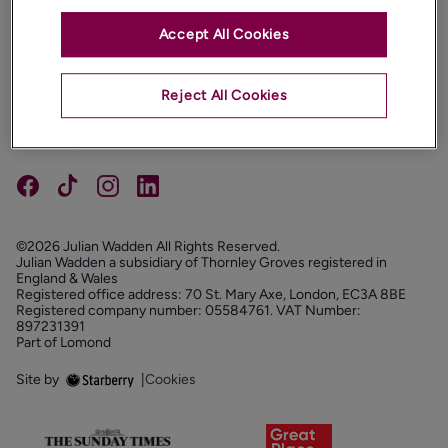
Accept All Cookies
PROPERTIES
ABOUT
Reject All Cookies
PROPERTY SERVICES
FOLLOW US
©2026 Julian Wadden All Rights Reserved.
Julian Wadden a subsidiary of Thornley Groves registered in
England & Wales
Registered office address: 70 St. Mary Axe, London, EC3A 8BE
Registered company number: 05584761. VAT Number:
897231391
Part of Lomond
Site by
|
Cookies