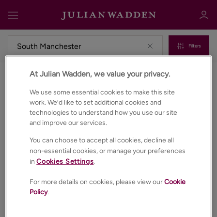
Filters
At Julian Wadden, we value your privacy.
Commercial properties for sale in South manchester
Sign in
Register
We use some essential cookies to make this site
work. We’d like to set additional cookies and
technologies to understand how you use our site
and improve our services.
You can choose to accept all cookies, decline all
non-essential cookies, or manage your preferences
in
Cookies Settings
.
Sign in
For more details on cookies, please view our
Cookie
Policy
.