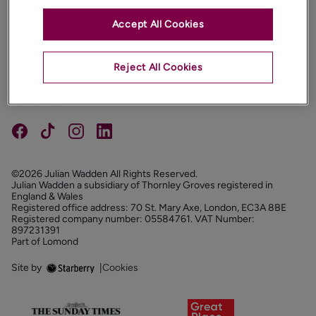
Accept All Cookies
PROPERTIES
ABOUT
Reject All Cookies
PROPERTY SERVICES
FOLLOW US
©2026 Julian Wadden All Rights Reserved.
Julian Wadden a subsidiary of Thornley Groves registered in
England & Wales
Registered office address: 70 St. Mary Axe, London, EC3A 8BE
Registered company number: 05584761. VAT Number:
897231391
Part of Lomond
Site by
|
Cookies