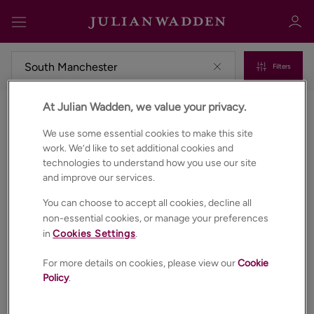
Filters
At Julian Wadden, we value your privacy.
Commercial properties for sale in South manchester
Sign in
Register
We use some essential cookies to make this site
work. We’d like to set additional cookies and
technologies to understand how you use our site
and improve our services.
You can choose to accept all cookies, decline all
non-essential cookies, or manage your preferences
in
Cookies Settings
.
Sign in
For more details on cookies, please view our
Cookie
Policy
.