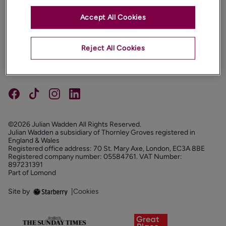
Accept All Cookies
PROPERTIES
ABOUT
Reject All Cookies
PROPERTY SERVICES
FOLLOW US
©2026 Julian Wadden All Rights Reserved.
Julian Wadden a subsidiary of Thornley Groves registered in
England & Wales
Registered office address: 70 St. Mary Axe, London, EC3A 8BE
Registered company number: 05584761. VAT Number:
897231391
Part of Lomond
Site by
|
Cookies