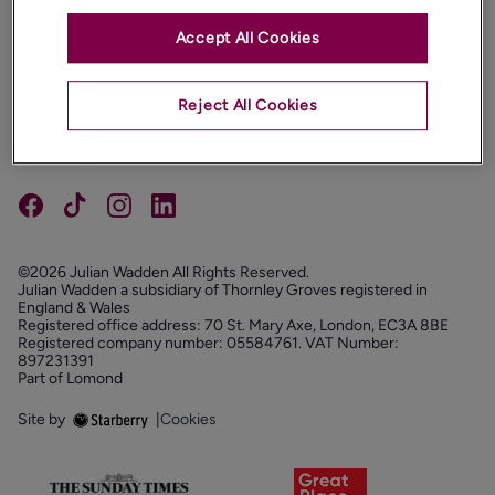
Accept All Cookies
PROPERTIES
ABOUT
Reject All Cookies
PROPERTY SERVICES
FOLLOW US
©2026 Julian Wadden All Rights Reserved.
Julian Wadden a subsidiary of Thornley Groves registered in
England & Wales
Registered office address: 70 St. Mary Axe, London, EC3A 8BE
Registered company number: 05584761. VAT Number:
897231391
Part of Lomond
Site by
|
Cookies