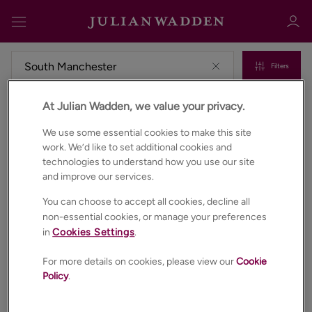
Filters
At Julian Wadden, we value your privacy.
Commercial properties for sale in South manchester
Sign in
Register
We use some essential cookies to make this site
work. We’d like to set additional cookies and
technologies to understand how you use our site
and improve our services.
You can choose to accept all cookies, decline all
non-essential cookies, or manage your preferences
in
Cookies Settings
.
Sign in
For more details on cookies, please view our
Cookie
Policy
.