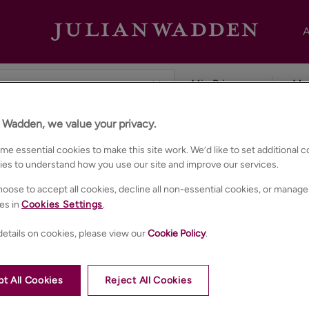
A
n Wadden, we value your privacy.
hester
e essential cookies to make this site work. We’d like to set additional 
ies to understand how you use our site and improve our services.
oose to accept all cookies, decline all non-essential cookies, or manage
es in
Cookies Settings
.
etails on cookies, please view our
Cookie Policy
.
t All Cookies
Reject All Cookies