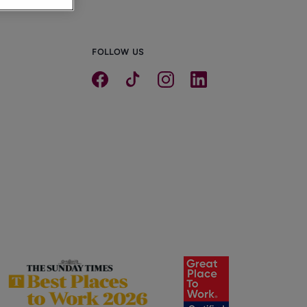
FOLLOW US