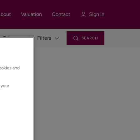
bout
Valuation
Contact
Sign in
Filters
SEARCH
Sign in
Register
cookies and
 your
Sign in