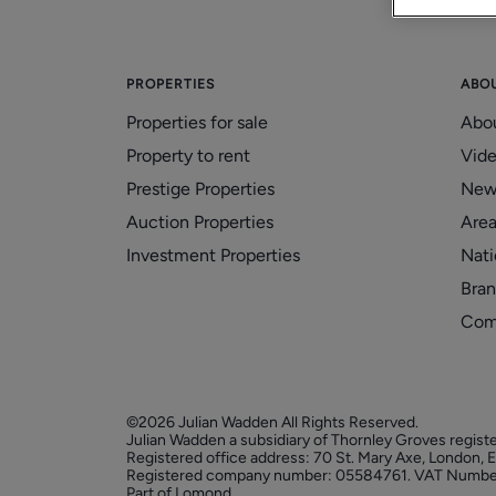
PROPERTIES
ABO
Properties for sale
Abo
Property to rent
Vid
Prestige Properties
New
Auction Properties
Area
Investment Properties
Nati
Bran
Com
©2026 Julian Wadden All Rights Reserved.
Julian Wadden a subsidiary of Thornley Groves regist
Registered office address: 70 St. Mary Axe, London,
Registered company number: 05584761. VAT Numbe
Part of Lomond