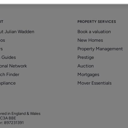
UT
PROPERTY SERVICES
ut Julian Wadden
Book a valuation
eos
New Homes
s
Property Management
 Guides
Prestige
onal Network
Auction
ch Finder
Mortgages
pliance
Mover Essentials
ered in England & Wales
 EC3A 8BE
r: 897231391