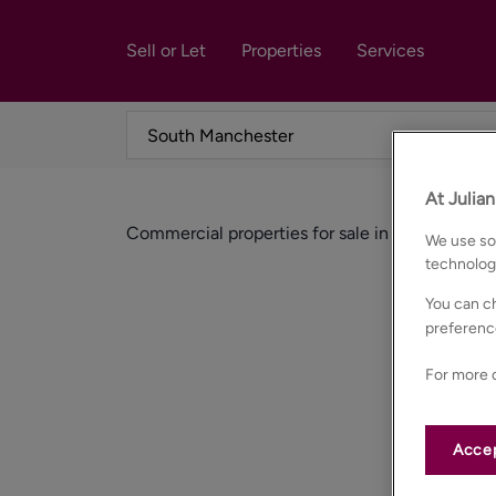
Sell or Let
Properties
Services
At Julia
Commercial properties for sale in South manc
We use som
technolog
You can ch
preferenc
For more d
Accep