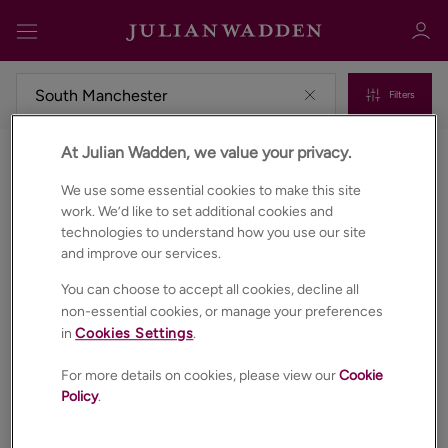
Filters
At Julian Wadden, we value your privacy.
Commercial properties for sale in South manchester
Sign in
Register
We use some essential cookies to make this site
work. We’d like to set additional cookies and
technologies to understand how you use our site
and improve our services.
You can choose to accept all cookies, decline all
non-essential cookies, or manage your preferences
in
Cookies Settings
.
Sign in
For more details on cookies, please view our
Cookie
Policy
.