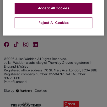
Accept All Cookies
PROPERTIES
ABOUT
Reject All Cookies
PROPERTY SERVICES
FOLLOW US
©2026 Julian Wadden All Rights Reserved.
Julian Wadden a subsidiary of Thornley Groves registered in
England & Wales
Registered office address: 70 St. Mary Axe, London, EC3A 8BE
Registered company number: 05584761. VAT Number:
897231391
Part of Lomond
Site by
|
Cookies